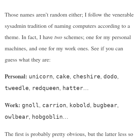
Those names aren’t random either; I follow the venerable
sysadmin tradition of naming computers according to a
theme. In fact, I have
two
schemes; one for my personal
machines, and one for my work ones. See if you can
guess what they are:
Personal:
,
,
,
,
unicorn
cake
cheshire
dodo
,
,
…
tweedle
redqueen
hatter
Work:
,
,
,
,
gnoll
carrion
kobold
bugbear
,
…
owlbear
hobgoblin
The first is probably pretty obvious, but the latter less so