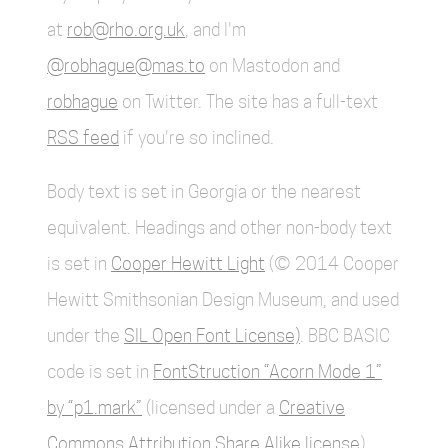
at
rob@rho.org.uk
, and I'm
@robhague@mas.to
on Mastodon and
robhague
on Twitter. The site has a full-text
RSS feed
if you're so inclined.
Body text is set in Georgia or the nearest
equivalent. Headings and other non-body text
is set in
Cooper Hewitt Light
(© 2014 Cooper
Hewitt Smithsonian Design Museum, and used
under the
SIL Open Font License)
. BBC BASIC
code is set in
FontStruction “Acorn Mode 1”
by “p1.mark”
(licensed under a
Creative
Commons Attribution Share Alike license
).