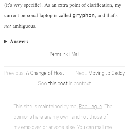
(it’s
very
specific). As an extra point of clarification, my
current personal laptop is called
, and that’s
gryphon
not
ambiguous.
Answer:
Permalink
Mail
A Change of Host
Moving to Caddy
See
this post
in context
This site is maintained by me,
Rob Hague
. The
opinions here are my own, and not those of
my employer or anyone else. You can mail me