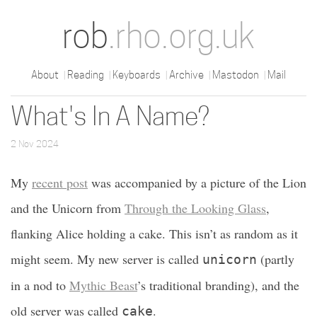
rob
.rho.org.uk
About
Reading
Keyboards
Archive
Mastodon
Mail
What's In A Name?
2 Nov 2024
My
recent post
was accompanied by a picture of the Lion
and the Unicorn from
Through the Looking Glass
,
flanking Alice holding a cake. This isn’t as random as it
might seem. My new server is called
(partly
unicorn
in a nod to
Mythic Beast
’s traditional branding), and the
old server was called
.
cake