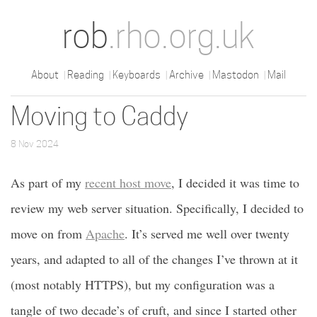
rob
.rho.org.uk
About
Reading
Keyboards
Archive
Mastodon
Mail
Moving to Caddy
8 Nov 2024
As part of my
recent host move
, I decided it was time to
review my web server situation. Specifically, I decided to
move on from
Apache
. It’s served me well over twenty
years, and adapted to all of the changes I’ve thrown at it
(most notably HTTPS), but my configuration was a
tangle of two decade’s of cruft, and since I started other