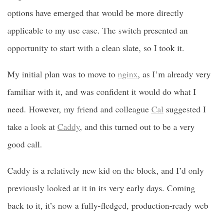
options have emerged that would be more directly
applicable to my use case. The switch presented an
opportunity to start with a clean slate, so I took it.
My initial plan was to move to
nginx
, as I’m already very
familiar with it, and was confident it would do what I
need. However, my friend and colleague
Cal
suggested I
take a look at
Caddy
, and this turned out to be a very
good call.
Caddy is a relatively new kid on the block, and I’d only
previously looked at it in its very early days. Coming
back to it, it’s now a fully-fledged, production-ready web