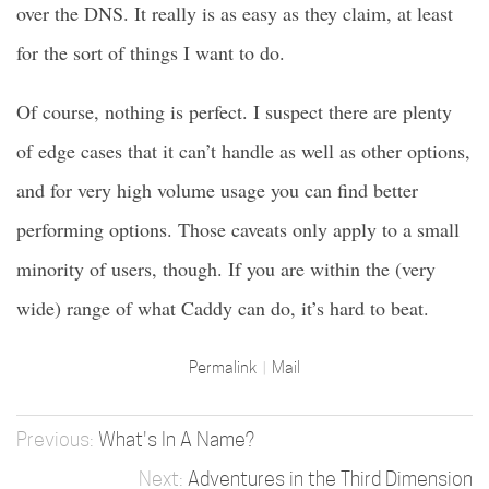
over the DNS. It really is as easy as they claim, at least
for the sort of things I want to do.
Of course, nothing is perfect. I suspect there are plenty
of edge cases that it can’t handle as well as other options,
and for very high volume usage you can find better
performing options. Those caveats only apply to a small
minority of users, though. If you are within the (very
wide) range of what Caddy can do, it’s hard to beat.
Permalink
Mail
What's In A Name?
Adventures in the Third Dimension