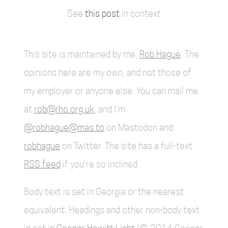
See
this post
in context
This site is maintained by me,
Rob Hague
. The
opinions here are my own, and not those of
my employer or anyone else. You can mail me
at
rob@rho.org.uk
, and I'm
@robhague@mas.to
on Mastodon and
robhague
on Twitter. The site has a full-text
RSS feed
if you're so inclined.
Body text is set in Georgia or the nearest
equivalent. Headings and other non-body text