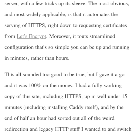
server, with a few tricks up its sleeve. The most obvious,
and most widely applicable, is that it automates the
serving of HTTPS, right down to requesting certificates
from
Let’s Encrypt
. Moreover, it touts streamlined
configuration that’s so simple you can be up and running
in minutes, rather than hours.
This all sounded too good to be true, but I gave it a go
and it was 100% on the money. I had a fully working
copy of this site, including HTTPS, up in well under 15
minutes (including installing Caddy itself), and by the
end of half an hour had sorted out all of the weird
redirection and legacy HTTP stuff I wanted to and switch