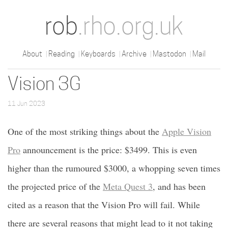
rob
.rho.org.uk
About
Reading
Keyboards
Archive
Mastodon
Mail
Vision 3G
11 Jun 2023
One of the most striking things about the
Apple Vision
Pro
announcement is the price: $3499. This is even
higher than the rumoured $3000, a whopping seven times
the projected price of the
Meta Quest 3
, and has been
cited as a reason that the Vision Pro will fail. While
there are several reasons that might lead to it not taking