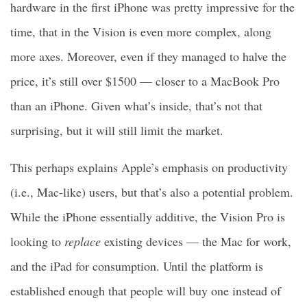
hardware in the first iPhone was pretty impressive for the
time, that in the Vision is even more complex, along
more axes. Moreover, even if they managed to halve the
price, it’s still over $1500 — closer to a MacBook Pro
than an iPhone. Given what’s inside, that’s not that
surprising, but it will still limit the market.
This perhaps explains Apple’s emphasis on productivity
(i.e., Mac-like) users, but that’s also a potential problem.
While the iPhone essentially additive, the Vision Pro is
looking to
replace
existing devices — the Mac for work,
and the iPad for consumption. Until the platform is
established enough that people will buy one instead of