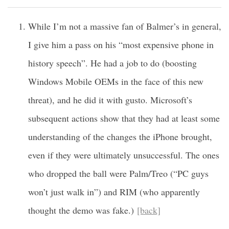
While I’m not a massive fan of Balmer’s in general,
I give him a pass on his “most expensive phone in
history speech”. He had a job to do (boosting
Windows Mobile OEMs in the face of this new
threat), and he did it with gusto. Microsoft’s
subsequent actions show that they had at least some
understanding of the changes the iPhone brought,
even if they were ultimately unsuccessful. The ones
who dropped the ball were Palm/Treo (“PC guys
won’t just walk in”) and RIM (who apparently
thought the demo was fake.)
[back]