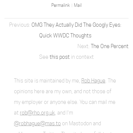
Permalink
Mail
OMG They Actually Did The Googly Eyes:
Quick WWDC Thoughts
The One Percent
See
this post
in context
This site is maintained by me,
Rob Hague
. The
opinions here are my own, and not those of
my employer or anyone else. You can mail me
at
rob@rho.org.uk
, and I'm
@robhague@mas.to
on Mastodon and