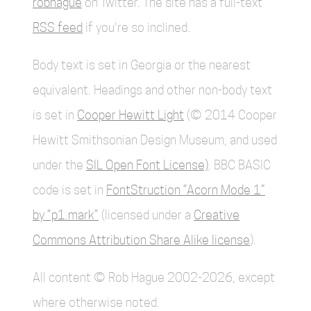
robhague
on Twitter. The site has a full-text
RSS feed
if you're so inclined.
Body text is set in Georgia or the nearest
equivalent. Headings and other non-body text
is set in
Cooper Hewitt Light
(© 2014 Cooper
Hewitt Smithsonian Design Museum, and used
under the
SIL Open Font License)
. BBC BASIC
code is set in
FontStruction “Acorn Mode 1”
by “p1.mark”
(licensed under a
Creative
Commons Attribution Share Alike license
).
All content © Rob Hague 2002-2026, except
where otherwise noted.