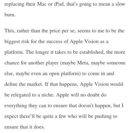
replacing their Mac or iPad, that’s going to mean a slow
burn.
This, rather than the price per se, seems to me to be the
biggest risk for the success of Apple Vision as a
platform. The longer it takes to be established, the more
chance for another player (maybe Meta, maybe someone
else, maybe even an open platform) to come in and
define the market. If that happens, Apple Vision would
be relegated to a niche. Apple will no doubt do
everything they can to ensure that doesn’t happen, but I
expect there’ll be quite a few who will be pushing to
ensure that it does.