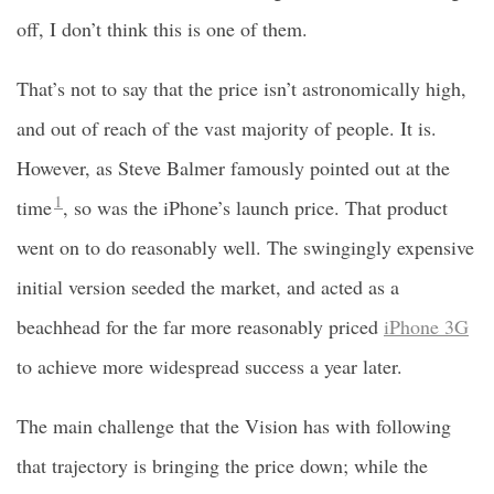
off, I don’t think this is one of them.
That’s not to say that the price isn’t astronomically high,
and out of reach of the vast majority of people. It is.
However, as Steve Balmer famously pointed out at the
1
time
, so was the iPhone’s launch price. That product
went on to do reasonably well. The swingingly expensive
initial version seeded the market, and acted as a
beachhead for the far more reasonably priced
iPhone 3G
to achieve more widespread success a year later.
The main challenge that the Vision has with following
that trajectory is bringing the price down; while the