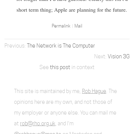
short term thing; Apple are planning for the future.
Permalink
Mail
The Network is The Computer
Vision 3G
See
this post
in context
This site is maintained by me,
Rob Hague
. The
opinions here are my own, and not those of
my employer or anyone else. You can mail me
at
rob@rho.org.uk
, and I'm