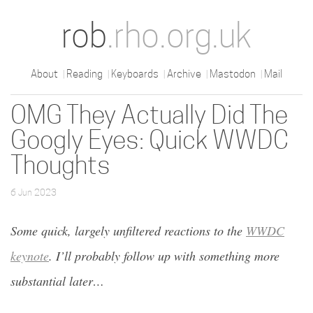
rob
.rho.org.uk
About
Reading
Keyboards
Archive
Mastodon
Mail
OMG They Actually Did The
Googly Eyes: Quick WWDC
Thoughts
6 Jun 2023
Some quick, largely unfiltered reactions to the
WWDC
keynote
. I’ll probably follow up with something more
substantial later…