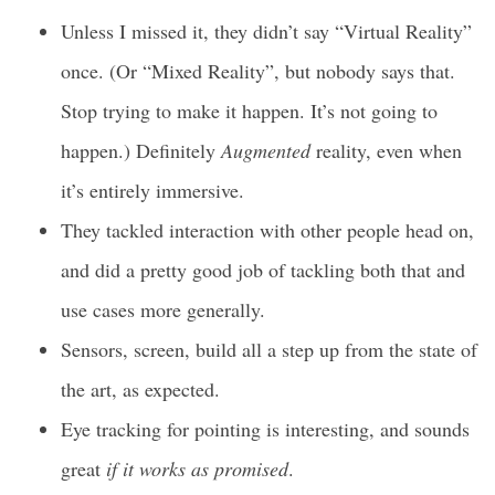
Unless I missed it, they didn’t say “Virtual Reality”
once. (Or “Mixed Reality”, but nobody says that.
Stop trying to make it happen. It’s not going to
happen.) Definitely
Augmented
reality, even when
it’s entirely immersive.
They tackled interaction with other people head on,
and did a pretty good job of tackling both that and
use cases more generally.
Sensors, screen, build all a step up from the state of
the art, as expected.
Eye tracking for pointing is interesting, and sounds
great
if it works as promised
.