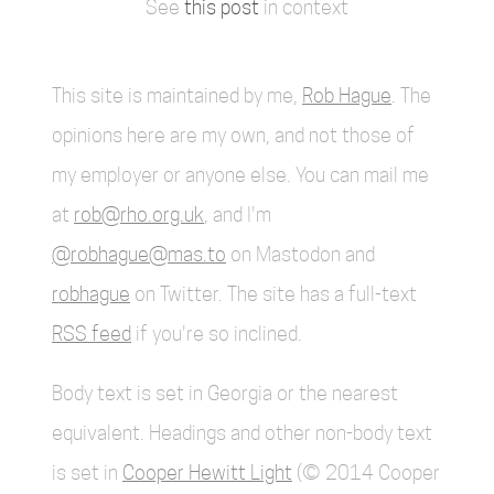
See
this post
in context
This site is maintained by me,
Rob Hague
. The
opinions here are my own, and not those of
my employer or anyone else. You can mail me
at
rob@rho.org.uk
, and I'm
@robhague@mas.to
on Mastodon and
robhague
on Twitter. The site has a full-text
RSS feed
if you're so inclined.
Body text is set in Georgia or the nearest
equivalent. Headings and other non-body text
is set in
Cooper Hewitt Light
(© 2014 Cooper