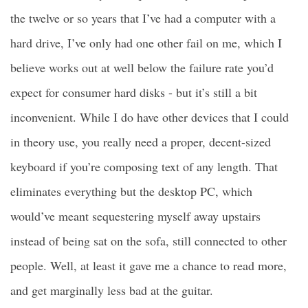
the twelve or so years that I’ve had a computer with a
hard drive, I’ve only had one other fail on me, which I
believe works out at well below the failure rate you’d
expect for consumer hard disks - but it’s still a bit
inconvenient. While I do have other devices that I could
in theory use, you really need a proper, decent-sized
keyboard if you’re composing text of any length. That
eliminates everything but the desktop PC, which
would’ve meant sequestering myself away upstairs
instead of being sat on the sofa, still connected to other
people. Well, at least it gave me a chance to read more,
and get marginally less bad at the guitar.