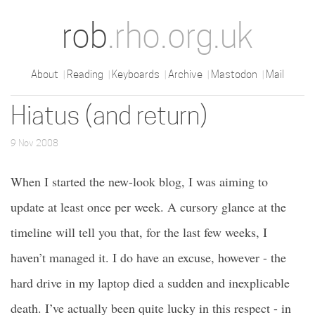
rob
.rho.org.uk
About
Reading
Keyboards
Archive
Mastodon
Mail
Hiatus (and return)
9 Nov 2008
When I started the new-look blog, I was aiming to
update at least once per week. A cursory glance at the
timeline will tell you that, for the last few weeks, I
haven’t managed it. I do have an excuse, however - the
hard drive in my laptop died a sudden and inexplicable
death. I’ve actually been quite lucky in this respect - in