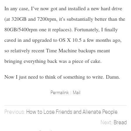
In any case, I’ve now got and installed a new hard drive
(at 320GB and 7200rpm, it’s substantially better than the
80GB/5400rpm one it replaces). Fortunately, I finally
caved in and upgraded to OS X 10.5 a few months ago,
so relatively recent Time Machine backups meant
bringing everything back was a piece of cake.
Now I just need to think of something to write. Damn.
Permalink
Mail
How to Lose Friends and Alienate People
Bread