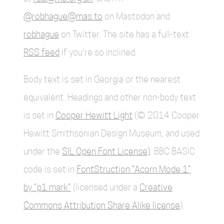
@robhague@mas.to
on Mastodon and
robhague
on Twitter. The site has a full-text
RSS feed
if you're so inclined.
Body text is set in Georgia or the nearest
equivalent. Headings and other non-body text
is set in
Cooper Hewitt Light
(© 2014 Cooper
Hewitt Smithsonian Design Museum, and used
under the
SIL Open Font License)
. BBC BASIC
code is set in
FontStruction “Acorn Mode 1”
by “p1.mark”
(licensed under a
Creative
Commons Attribution Share Alike license
).