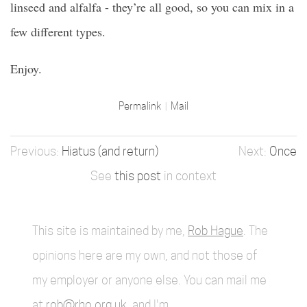
linseed and alfalfa - they’re all good, so you can mix in a
few different types.
Enjoy.
Permalink
Mail
Hiatus (and return)
Once
See
this post
in context
This site is maintained by me,
Rob Hague
. The
opinions here are my own, and not those of
my employer or anyone else. You can mail me
at
rob@rho.org.uk
, and I'm