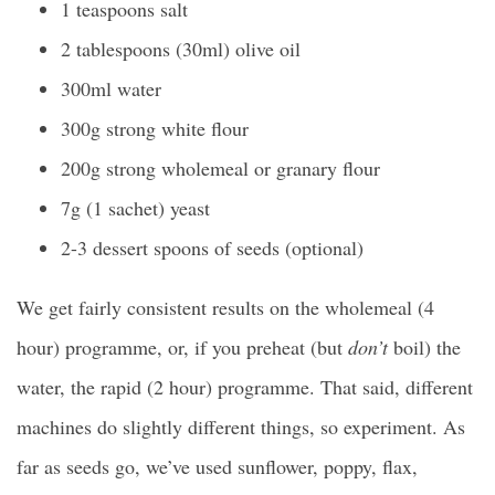
1 teaspoons salt
2 tablespoons (30ml) olive oil
300ml water
300g strong white flour
200g strong wholemeal or granary flour
7g (1 sachet) yeast
2-3 dessert spoons of seeds (optional)
We get fairly consistent results on the wholemeal (4
hour) programme, or, if you preheat (but
don’t
boil) the
water, the rapid (2 hour) programme. That said, different
machines do slightly different things, so experiment. As
far as seeds go, we’ve used sunflower, poppy, flax,