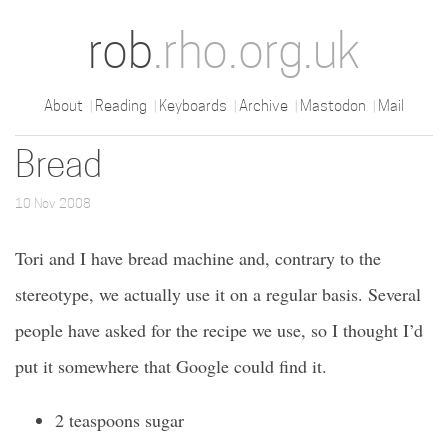
rob
.rho.org.uk
About
Reading
Keyboards
Archive
Mastodon
Mail
Bread
10 Nov 2008
Tori and I have bread machine and, contrary to the
stereotype, we actually use it on a regular basis. Several
people have asked for the recipe we use, so I thought I’d
put it somewhere that Google could find it.
2 teaspoons sugar