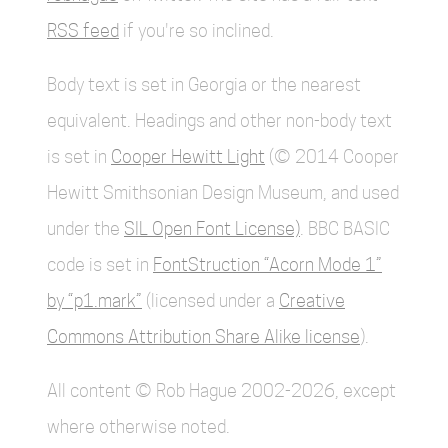
RSS feed
if you're so inclined.
Body text is set in Georgia or the nearest
equivalent. Headings and other non-body text
is set in
Cooper Hewitt Light
(© 2014 Cooper
Hewitt Smithsonian Design Museum, and used
under the
SIL Open Font License)
. BBC BASIC
code is set in
FontStruction “Acorn Mode 1”
by “p1.mark”
(licensed under a
Creative
Commons Attribution Share Alike license
).
All content © Rob Hague 2002-2026, except
where otherwise noted.