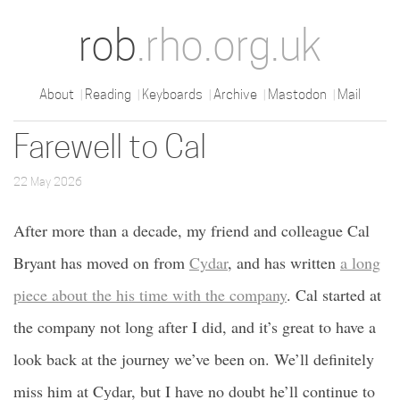
rob
.rho.org.uk
About
Reading
Keyboards
Archive
Mastodon
Mail
Farewell to Cal
22 May 2026
After more than a decade, my friend and colleague Cal
Bryant has moved on from
Cydar
, and has written
a long
piece about the his time with the company
. Cal started at
the company not long after I did, and it’s great to have a
look back at the journey we’ve been on. We’ll definitely
miss him at Cydar, but I have no doubt he’ll continue to