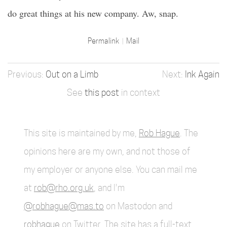
do great things at his new company. Aw, snap.
Permalink
Mail
Out on a Limb
Ink Again
See
this post
in context
This site is maintained by me,
Rob Hague
. The
opinions here are my own, and not those of
my employer or anyone else. You can mail me
at
rob@rho.org.uk
, and I'm
@robhague@mas.to
on Mastodon and
robhague
on Twitter. The site has a full-text