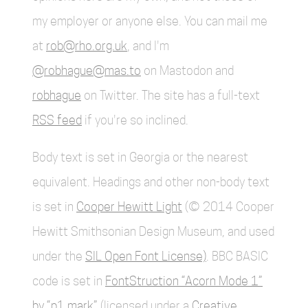
my employer or anyone else. You can mail me
at
rob@rho.org.uk
, and I'm
@robhague@mas.to
on Mastodon and
robhague
on Twitter. The site has a full-text
RSS feed
if you're so inclined.
Body text is set in Georgia or the nearest
equivalent. Headings and other non-body text
is set in
Cooper Hewitt Light
(© 2014 Cooper
Hewitt Smithsonian Design Museum, and used
under the
SIL Open Font License)
. BBC BASIC
code is set in
FontStruction “Acorn Mode 1”
by “p1.mark”
(licensed under a
Creative