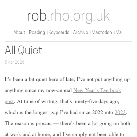
rob
.rho.org.uk
About
Reading
Keyboards
Archive
Mastodon
Mail
All Quiet
5 Apr 2026
It’s been a bit quiet here of late; I’ve not put anything up
anything since my now-annual
New Year’s Eve book
post
. At time of writing, that’s ninety-five days ago,
which is the longest gap I’ve had since 2022 into
2023
.
The reason is prosaic — there’s been a lot going on both
at work and at home, and I’ve simply not been able to