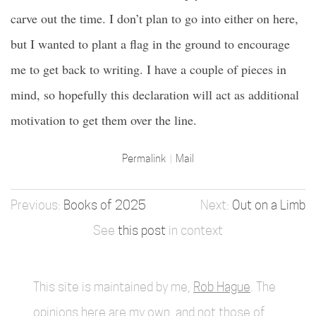
carve out the time. I don’t plan to go into either on here,
but I wanted to plant a flag in the ground to encourage
me to get back to writing. I have a couple of pieces in
mind, so hopefully this declaration will act as additional
motivation to get them over the line.
Permalink
Mail
Books of 2025
Out on a Limb
See
this post
in context
This site is maintained by me,
Rob Hague
. The
opinions here are my own, and not those of