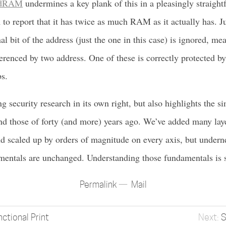
dRAM
undermines a key plank of this in a pleasingly straigh
 to report that it has twice as much RAM as it actually has. Ju
l bit of the address (just the one in this case) is ignored, me
ferenced by two address. One of these is correctly protected b
bs.
ng security research in its own right, but also highlights the si
d those of forty (and more) years ago. We’ve added many laye
d scaled up by orders of magnitude on every axis, but undernea
entals are unchanged. Understanding those fundamentals is st
Permalink
Mail
nctional Print
S