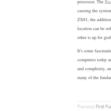
processor. The
Ba
causing the system
ZX81, the additiona
location can be re
other is up for gra
It’s some fascinati
computers today an
and complexity, an
many of the fundam
First Fu