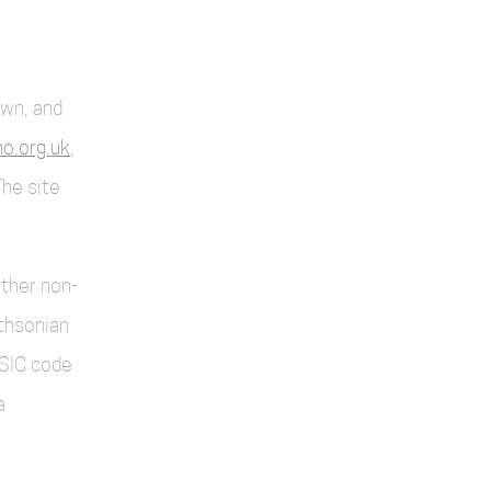
own, and
o.org.uk
,
The site
other non-
thsonian
SIC code
a