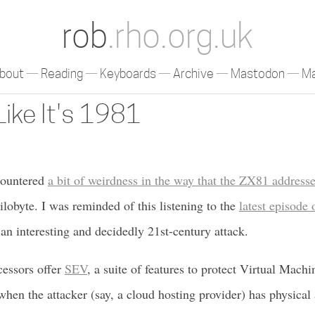
rob
.rho.org.uk
bout
Reading
Keyboards
Archive
Mastodon
Ma
Like It's 1981
countered
a bit of weirdness in the way that the ZX81 addre
ilobyte. I was reminded of this listening to the
latest episode
an interesting and decidedly 21st-century attack.
essors offer
SEV
, a suite of features to protect Virtual Mach
en the attacker (say, a cloud hosting provider) has physical 