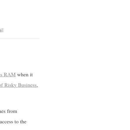
il
sses RAM
when it
 of Risky Business
,
ines from
access to the