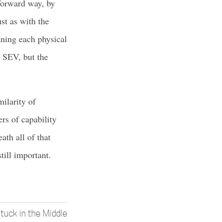
tforward way, by
st as with the
aning each physical
y SEV, but the
milarity of
rs of capability
th all of that
ill important.
tuck in the Middle