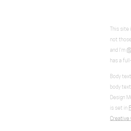
This site
not those
and I'm
@
has a ful
Body text
body text
Design M
is set in
F
Creative 