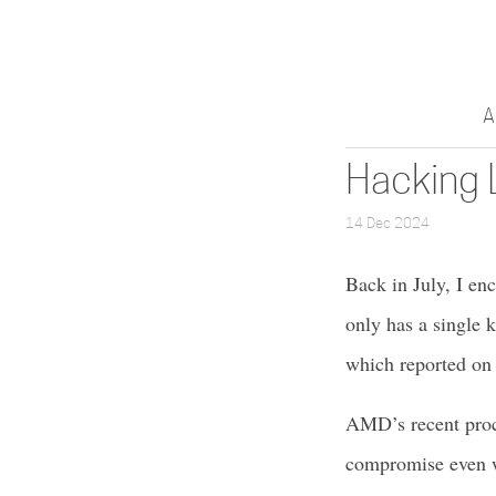
A
Hacking 
14 Dec 2024
Back in July, I en
only has a single k
which reported on 
AMD’s recent proc
compromise even wh