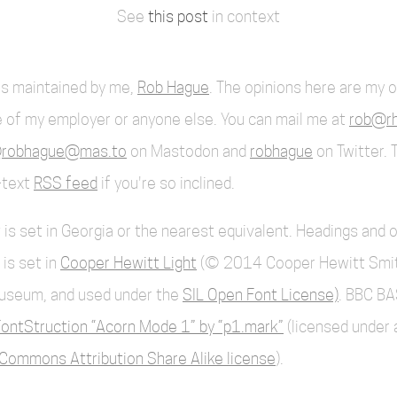
See
this post
in context
 is maintained by me,
Rob Hague
. The opinions here are my 
 of my employer or anyone else. You can mail me at
rob@rh
robhague@mas.to
on Mastodon and
robhague
on Twitter. 
l-text
RSS feed
if you're so inclined.
 is set in Georgia or the nearest equivalent. Headings and 
 is set in
Cooper Hewitt Light
(© 2014 Cooper Hewitt Smi
useum, and used under the
SIL Open Font License)
. BBC BA
ontStruction “Acorn Mode 1” by “p1.mark”
(licensed under 
Commons Attribution Share Alike license
).