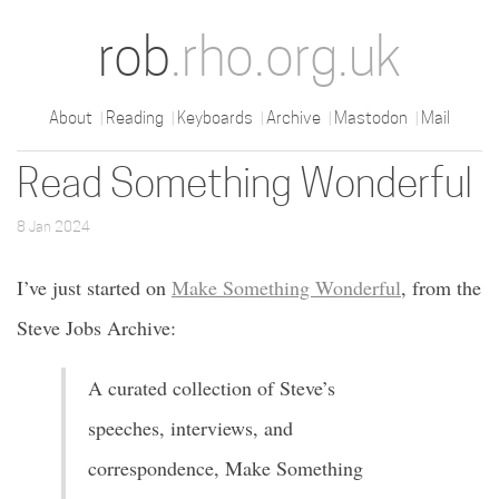
rob
.rho.org.uk
About
Reading
Keyboards
Archive
Mastodon
Mail
Read Something Wonderful
8 Jan 2024
I’ve just started on
Make Something Wonderful
, from the
Steve Jobs Archive:
A curated collection of Steve’s
speeches, interviews, and
correspondence, Make Something