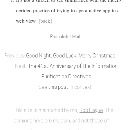
derided practice of trying to ape a native app in a
web view.
[back]
Permalink
Mail
Good Night, Good Luck, Merry Christmas
The 41st Anniversary of the Information
Purification Directives
See
this post
in context
This site is maintained by me,
Rob Hague
. The
opinions here are my own, and not those of