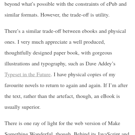
beyond what’s possible with the constraints of ePub and
similar formats. However, the trade-off is utility.
There’s a similar trade-off between ebooks and physical
ones. I very much appreciate a well produced,
thoughtfully designed paper book, with gorgeous
illustrations and typography, such as Dave Addey’s
Typeset in the Future
. I have physical copies of my
favourite novels to return to again and again. If I’m after
the text, rather than the artefact, though, an eBook is
usually superior.
There is one ray of light for the web version of Make
Something Wonderful, though. Behind its JavaScript and