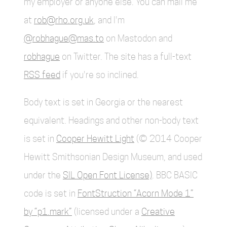
my employer or anyone else. You can mail me
at
rob@rho.org.uk
, and I'm
@robhague@mas.to
on Mastodon and
robhague
on Twitter. The site has a full-text
RSS feed
if you're so inclined.
Body text is set in Georgia or the nearest
equivalent. Headings and other non-body text
is set in
Cooper Hewitt Light
(© 2014 Cooper
Hewitt Smithsonian Design Museum, and used
under the
SIL Open Font License)
. BBC BASIC
code is set in
FontStruction “Acorn Mode 1”
by “p1.mark”
(licensed under a
Creative