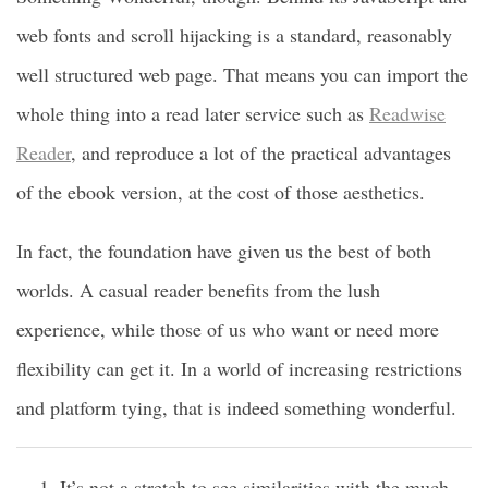
web fonts and scroll hijacking is a standard, reasonably
well structured web page. That means you can import the
whole thing into a read later service such as
Readwise
Reader
, and reproduce a lot of the practical advantages
of the ebook version, at the cost of those aesthetics.
In fact, the foundation have given us the best of both
worlds. A casual reader benefits from the lush
experience, while those of us who want or need more
flexibility can get it. In a world of increasing restrictions
and platform tying, that is indeed something wonderful.
It’s not a stretch to see similarities with the much-