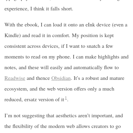
experience, I think it falls short.
With the ebook, I can load it onto an eInk device (even a
Kindle) and read it in comfort. My position is kept
consistent across devices, if I want to snatch a few
moments to read on my phone. I can make highlights and
notes, and these will easily and automatically flow to
Readwise
and thence
Obsidian
. It’s a robust and mature
ecosystem, and the web version offers only a much
1
reduced, ersatz version of it
.
I’m not suggesting that aesthetics aren’t important, and
the flexibility of the modern web allows creators to go