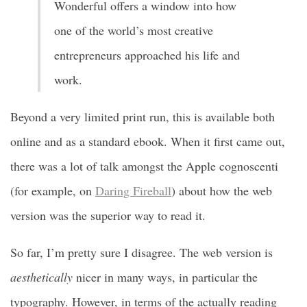
Wonderful offers a window into how
one of the world’s most creative
entrepreneurs approached his life and
work.
Beyond a very limited print run, this is available both
online and as a standard ebook. When it first came out,
there was a lot of talk amongst the Apple cognoscenti
(for example, on
Daring Fireball
) about how the web
version was the superior way to read it.
So far, I’m pretty sure I disagree. The web version is
aesthetically
nicer in many ways, in particular the
typography. However, in terms of the actually reading