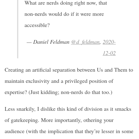
What are nerds doing right now, that
non-nerds would do if it were more
accessible?
— Daniel Feldman
@d_feldman
,
2020-
12-02
Creating an artificial separation between Us and Them to
maintain exclusivity and a privileged position of
expertise? (Just kidding; non-nerds do that too.)
Less snarkily, I dislike this kind of division as it smacks
of gatekeeping. More importantly, othering your
audience (with the implication that they’re lesser in some