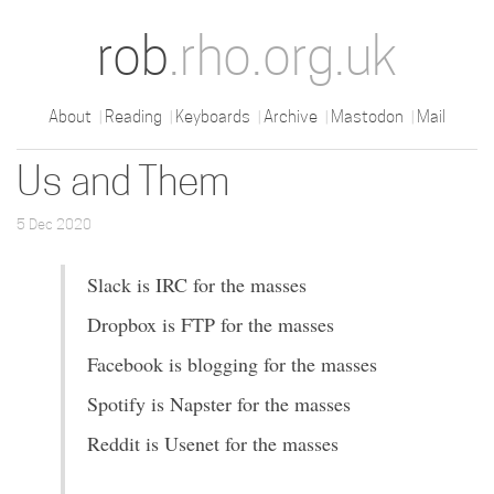
rob
.rho.org.uk
About
Reading
Keyboards
Archive
Mastodon
Mail
Us and Them
5 Dec 2020
Slack is IRC for the masses
Dropbox is FTP for the masses
Facebook is blogging for the masses
Spotify is Napster for the masses