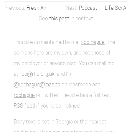
Fresh Air
Podcast — Life Sci AI
See
this post
in context
This site is maintained by me,
Rob Hague
. The
opinions here are my own, and not those of
my employer or anyone else. You can mail me
at
rob@rho.org.uk
, and I'm
@robhague@mas.to
on Mastodon and
robhague
on Twitter. The site has a full-text
RSS feed
if you're so inclined.
Body text is set in Georgia or the nearest