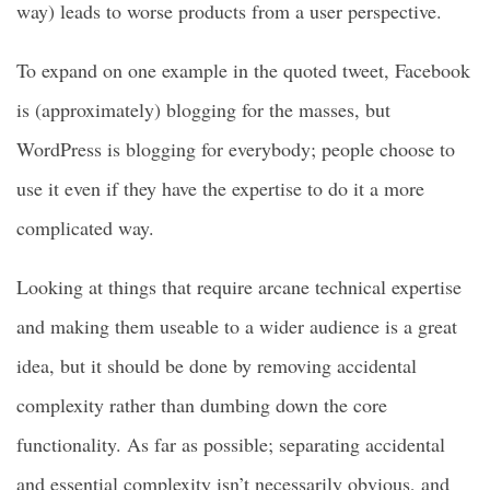
way) leads to worse products from a user perspective.
To expand on one example in the quoted tweet, Facebook
is (approximately) blogging for the masses, but
WordPress is blogging for everybody; people choose to
use it even if they have the expertise to do it a more
complicated way.
Looking at things that require arcane technical expertise
and making them useable to a wider audience is a great
idea, but it should be done by removing accidental
complexity rather than dumbing down the core
functionality. As far as possible; separating accidental
and essential complexity isn’t necessarily obvious, and