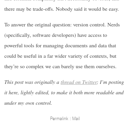
there may be trade-offs. Nobody said it would be easy.
To answer the original question: version control. Nerds
(specifically, software developers) have access to
powerful tools for managing documents and data that
could be useful in a far wider variety of contexts, but
they’re so complex we can barely use them ourselves.
This post was originally a
thread on Twitter
; I’m posting
it here, lightly edited, to make it both more readable and
under my own control.
Permalink
Mail