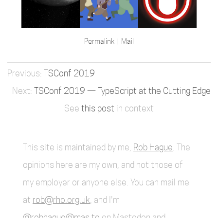
Permalink
Mail
TSConf 2019
TSConf 2019 — TypeScript at the Cutting Edge
See
this post
in context
This site is maintained by me,
Rob Hague
. The
opinions here are my own, and not those of
my employer or anyone else. You can mail me
at
rob@rho.org.uk
, and I'm
@robhague@mas.to
on Mastodon and