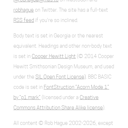
robhague
on Twitter. The site has a full-text
RSS feed
if you're so inclined.
Body text is set in Georgia or the nearest
equivalent. Headings and other non-body text
is set in
Cooper Hewitt Light
(© 2014 Cooper
Hewitt Smithsonian Design Museum, and used
under the
SIL Open Font License)
. BBC BASIC
code is set in
FontStruction “Acorn Mode 1”
by “p1.mark”
(licensed under a
Creative
Commons Attribution Share Alike license
).
All content © Rob Hague 2002-2026, except