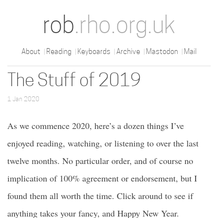
rob
.rho.org.uk
About
Reading
Keyboards
Archive
Mastodon
Mail
The Stuff of 2019
1 Jan 2020
As we commence 2020, here’s a dozen things I’ve
enjoyed reading, watching, or listening to over the last
twelve months. No particular order, and of course no
implication of 100% agreement or endorsement, but I
found them all worth the time. Click around to see if
anything takes your fancy, and Happy New Year.