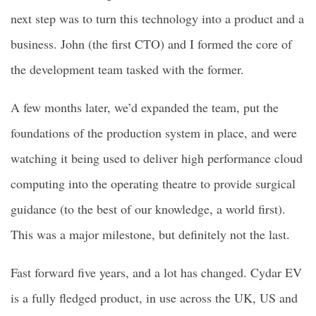
next step was to turn this technology into a product and a
business. John (the first CTO) and I formed the core of
the development team tasked with the former.
A few months later, we’d expanded the team, put the
foundations of the production system in place, and were
watching it being used to deliver high performance cloud
computing into the operating theatre to provide surgical
guidance (to the best of our knowledge, a world first).
This was a major milestone, but definitely not the last.
Fast forward five years, and a lot has changed. Cydar EV
is a fully fledged product, in use across the UK, US and