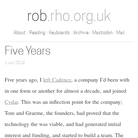
rob
.rho.org.uk
About
Reading
Keyboards
Archive
Mastodon
Mail
Five Years
1 Jun 2019
Five years ago, I
left Cadence
, a company I’d been with
in one form or another for almost a decade, and joined
Cydar
. This was an inflection point for the company;
Tom and Graeme, the founders, had proved that the
technology the was viable, and had generated initial
interest and funding, and started to build a team. The