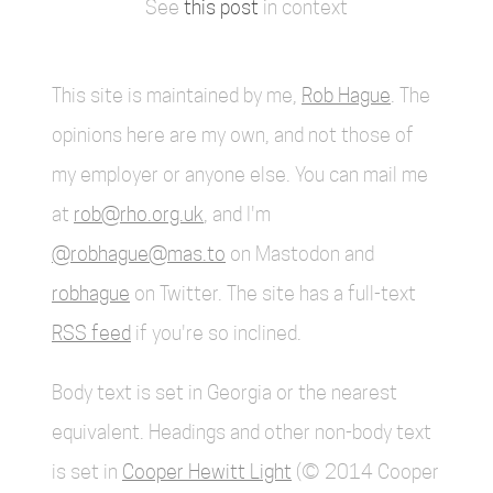
See
this post
in context
This site is maintained by me,
Rob Hague
. The
opinions here are my own, and not those of
my employer or anyone else. You can mail me
at
rob@rho.org.uk
, and I'm
@robhague@mas.to
on Mastodon and
robhague
on Twitter. The site has a full-text
RSS feed
if you're so inclined.
Body text is set in Georgia or the nearest
equivalent. Headings and other non-body text
is set in
Cooper Hewitt Light
(© 2014 Cooper