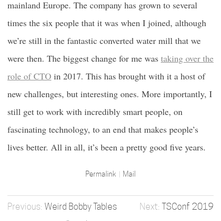
mainland Europe. The company has grown to several
times the six people that it was when I joined, although
we’re still in the fantastic converted water mill that we
were then. The biggest change for me was
taking over the
role of CTO
in 2017. This has brought with it a host of
new challenges, but interesting ones. More importantly, I
still get to work with incredibly smart people, on
fascinating technology, to an end that makes people’s
lives better. All in all, it’s been a pretty good five years.
Permalink
Mail
Weird Bobby Tables
TSConf 2019