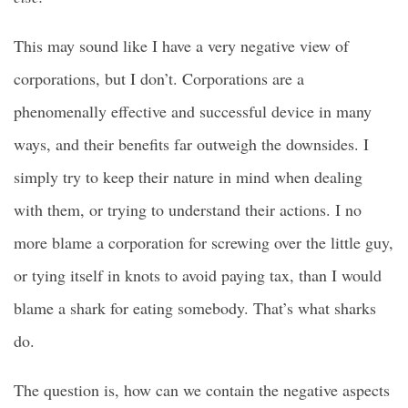
This may sound like I have a very negative view of
corporations, but I don’t. Corporations are a
phenomenally effective and successful device in many
ways, and their benefits far outweigh the downsides. I
simply try to keep their nature in mind when dealing
with them, or trying to understand their actions. I no
more blame a corporation for screwing over the little guy,
or tying itself in knots to avoid paying tax, than I would
blame a shark for eating somebody. That’s what sharks
do.
The question is, how can we contain the negative aspects