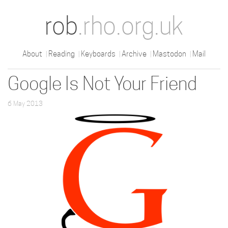
rob
.rho.org.uk
About
Reading
Keyboards
Archive
Mastodon
Mail
Google Is Not Your Friend
6 May 2013