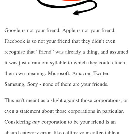
Google is not your friend. Apple is not your friend.
Facebook is so not your friend that they didn’t even
recognise that “friend” was already a thing, and assumed
it was just a random syllable to which they could attach
their own meaning. Microsoft, Amazon, Twitter,
Samsung, Sony - none of them are your friends.
This isn’t meant as a slight against those corporations, or
even a statement about those corporations in particular.
Considering
any
corporation to be your friend is an
absurd category error, like calling your coffee table a