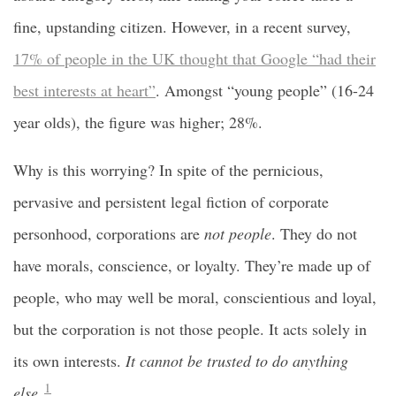
fine, upstanding citizen. However, in a recent survey,
17% of people in the UK thought that Google “had their
best interests at heart”
. Amongst “young people” (16-24
year olds), the figure was higher; 28%.
Why is this worrying? In spite of the pernicious,
pervasive and persistent legal fiction of corporate
personhood, corporations are
not people
. They do not
have morals, conscience, or loyalty. They’re made up of
people, who may well be moral, conscientious and loyal,
but the corporation is not those people. It acts solely in
its own interests.
It cannot be trusted to do anything
1
else.