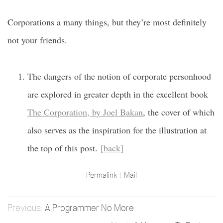
Corporations a many things, but they’re most definitely
not your friends.
The dangers of the notion of corporate personhood
are explored in greater depth in the excellent book
The Corporation, by Joel Bakan
, the cover of which
also serves as the inspiration for the illustration at
the top of this post.
[back]
Permalink
Mail
A Programmer No More