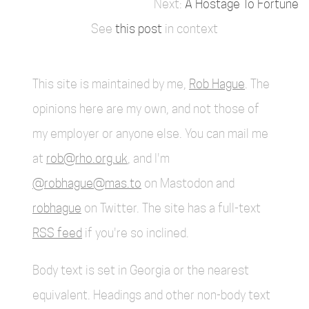
A Hostage To Fortune
See
this post
in context
This site is maintained by me,
Rob Hague
. The
opinions here are my own, and not those of
my employer or anyone else. You can mail me
at
rob@rho.org.uk
, and I'm
@robhague@mas.to
on Mastodon and
robhague
on Twitter. The site has a full-text
RSS feed
if you're so inclined.
Body text is set in Georgia or the nearest
equivalent. Headings and other non-body text