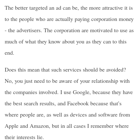
The better targeted an ad can be, the more attractive it is
to the people who are actually paying corporation money
- the advertisers. The corporation are motivated to use as
much of what they know about you as they can to this
end.
Does this mean that such services should be avoided?
No, you just need to be aware of your relationship with
the companies involved. I use Google, because they have
the best search results, and Facebook because that’s
where people are, as well as devices and software from
Apple and Amazon, but in all cases I remember where
their interests lie.