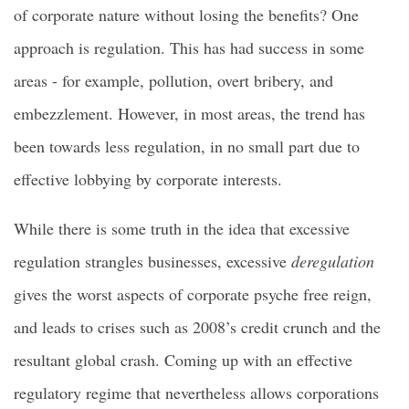
of corporate nature without losing the benefits? One
approach is regulation. This has had success in some
areas - for example, pollution, overt bribery, and
embezzlement. However, in most areas, the trend has
been towards less regulation, in no small part due to
effective lobbying by corporate interests.
While there is some truth in the idea that excessive
regulation strangles businesses, excessive
deregulation
gives the worst aspects of corporate psyche free reign,
and leads to crises such as 2008’s credit crunch and the
resultant global crash. Coming up with an effective
regulatory regime that nevertheless allows corporations