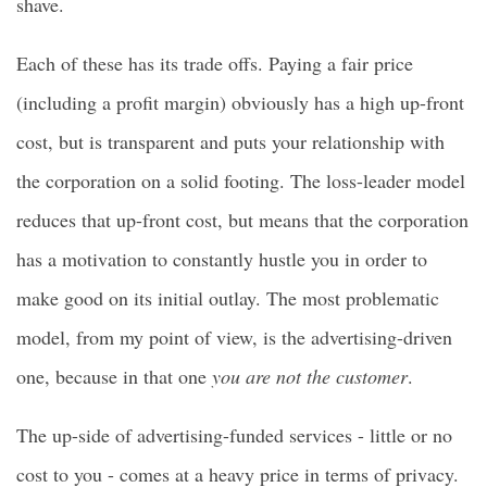
shave.
Each of these has its trade offs. Paying a fair price
(including a profit margin) obviously has a high up-front
cost, but is transparent and puts your relationship with
the corporation on a solid footing. The loss-leader model
reduces that up-front cost, but means that the corporation
has a motivation to constantly hustle you in order to
make good on its initial outlay. The most problematic
model, from my point of view, is the advertising-driven
one, because in that one
you are not the customer
.
The up-side of advertising-funded services - little or no
cost to you - comes at a heavy price in terms of privacy.