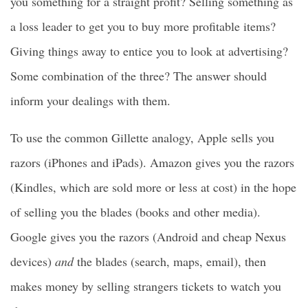
you something for a straight profit? Selling something as
a loss leader to get you to buy more profitable items?
Giving things away to entice you to look at advertising?
Some combination of the three? The answer should
inform your dealings with them.
To use the common Gillette analogy, Apple sells you
razors (iPhones and iPads). Amazon gives you the razors
(Kindles, which are sold more or less at cost) in the hope
of selling you the blades (books and other media).
Google gives you the razors (Android and cheap Nexus
devices)
and
the blades (search, maps, email), then
makes money by selling strangers tickets to watch you