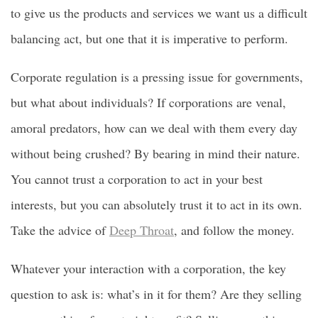
to give us the products and services we want us a difficult
balancing act, but one that it is imperative to perform.
Corporate regulation is a pressing issue for governments,
but what about individuals? If corporations are venal,
amoral predators, how can we deal with them every day
without being crushed? By bearing in mind their nature.
You cannot trust a corporation to act in your best
interests, but you can absolutely trust it to act in its own.
Take the advice of
Deep Throat
, and follow the money.
Whatever your interaction with a corporation, the key
question to ask is: what’s in it for them? Are they selling