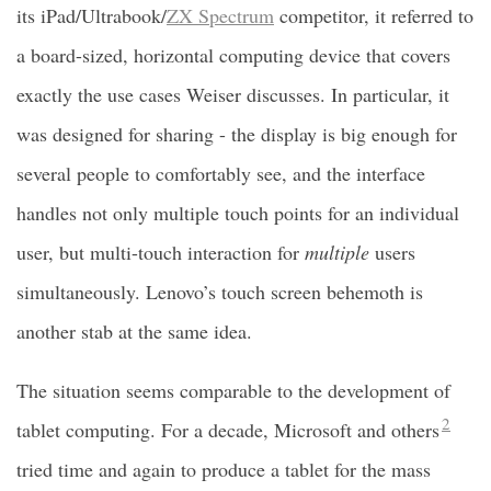
its iPad/Ultrabook/
ZX Spectrum
competitor, it referred to
a board-sized, horizontal computing device that covers
exactly the use cases Weiser discusses. In particular, it
was designed for sharing - the display is big enough for
several people to comfortably see, and the interface
handles not only multiple touch points for an individual
user, but multi-touch interaction for
multiple
users
simultaneously. Lenovo’s touch screen behemoth is
another stab at the same idea.
The situation seems comparable to the development of
2
tablet computing. For a decade, Microsoft and others
tried time and again to produce a tablet for the mass