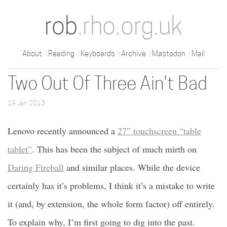
rob
.rho.org.uk
About
Reading
Keyboards
Archive
Mastodon
Mail
Two Out Of Three Ain't Bad
19 Jan 2013
Lenovo recently announced a
27” touchscreen “table
tablet”
. This has been the subject of much mirth on
Daring Fireball
and similar places. While the device
certainly has it’s problems, I think it’s a mistake to write
it (and, by extension, the whole form factor) off entirely.
To explain why, I’m first going to dig into the past.