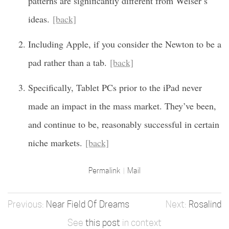
patterns are significantly different from Weiser’s
ideas.
[back]
Including Apple, if you consider the Newton to be a
pad rather than a tab.
[back]
Specifically, Tablet PCs prior to the iPad never
made an impact in the mass market. They’ve been,
and continue to be, reasonably successful in certain
niche markets.
[back]
Permalink
Mail
Near Field Of Dreams
Rosalind
See
this post
in context