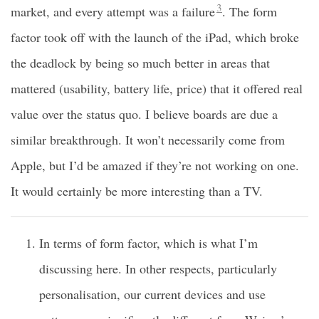
3
market, and every attempt was a failure
. The form
factor took off with the launch of the iPad, which broke
the deadlock by being so much better in areas that
mattered (usability, battery life, price) that it offered real
value over the status quo. I believe boards are due a
similar breakthrough. It won’t necessarily come from
Apple, but I’d be amazed if they’re not working on one.
It would certainly be more interesting than a TV.
In terms of form factor, which is what I’m
discussing here. In other respects, particularly
personalisation, our current devices and use