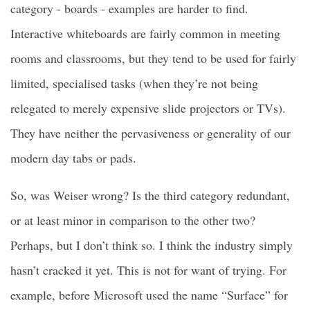
category - boards - examples are harder to find.
Interactive whiteboards are fairly common in meeting
rooms and classrooms, but they tend to be used for fairly
limited, specialised tasks (when they’re not being
relegated to merely expensive slide projectors or TVs).
They have neither the pervasiveness or generality of our
modern day tabs or pads.
So, was Weiser wrong? Is the third category redundant,
or at least minor in comparison to the other two?
Perhaps, but I don’t think so. I think the industry simply
hasn’t cracked it yet. This is not for want of trying. For
example, before Microsoft used the name “Surface” for