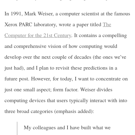
In 1991, Mark Weiser, a computer scientist at the famous
Xerox PARC laboratory, wrote a paper titled
The
Computer for the 21st Century
. It contains a compelling
and comprehensive vision of how computing would
develop over the next couple of decades (the ones we’ve
just had), and I plan to revisit these predictions in a
future post. However, for today, I want to concentrate on
just one small aspect; form factor. Weiser divides
computing devices that users typically interact with into
three broad categories (emphasis added):
My colleagues and I have built what we