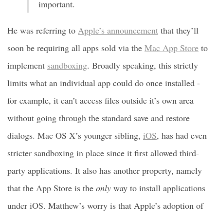
important.
He was referring to
Apple’s announcement
that they’ll
soon be requiring all apps sold via the
Mac App Store
to
implement
sandboxing
. Broadly speaking, this strictly
limits what an individual app could do once installed -
for example, it can’t access files outside it’s own area
without going through the standard save and restore
dialogs. Mac OS X’s younger sibling,
iOS
, has had even
stricter sandboxing in place since it first allowed third-
party applications. It also has another property, namely
that the App Store is the
only
way to install applications
under iOS. Matthew’s worry is that Apple’s adoption of