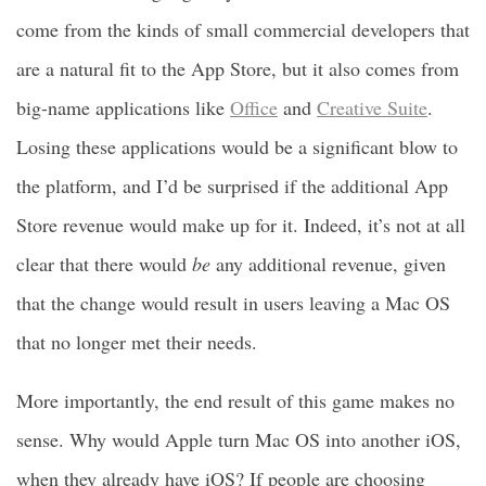
come from the kinds of small commercial developers that
are a natural fit to the App Store, but it also comes from
big-name applications like
Office
and
Creative Suite
.
Losing these applications would be a significant blow to
the platform, and I’d be surprised if the additional App
Store revenue would make up for it. Indeed, it’s not at all
clear that there would
be
any additional revenue, given
that the change would result in users leaving a Mac OS
that no longer met their needs.
More importantly, the end result of this game makes no
sense. Why would Apple turn Mac OS into another iOS,
when they already have iOS? If people are choosing