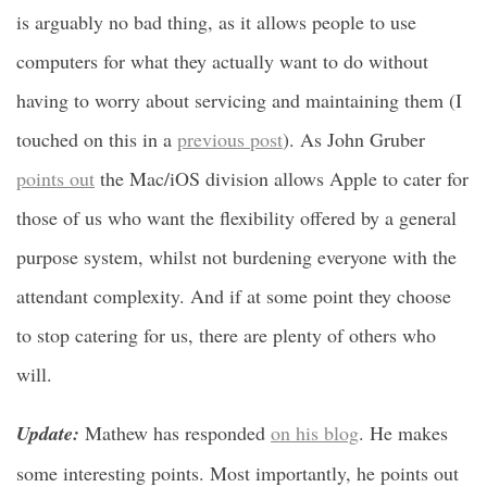
is arguably no bad thing, as it allows people to use
computers for what they actually want to do without
having to worry about servicing and maintaining them (I
touched on this in a
previous post
). As John Gruber
points out
the Mac/iOS division allows Apple to cater for
those of us who want the flexibility offered by a general
purpose system, whilst not burdening everyone with the
attendant complexity. And if at some point they choose
to stop catering for us, there are plenty of others who
will.
Update:
Mathew has responded
on his blog
. He makes
some interesting points. Most importantly, he points out