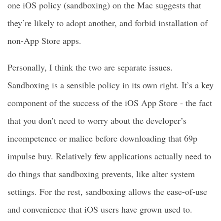
one iOS policy (sandboxing) on the Mac suggests that
they’re likely to adopt another, and forbid installation of
non-App Store apps.
Personally, I think the two are separate issues.
Sandboxing is a sensible policy in its own right. It’s a key
component of the success of the iOS App Store - the fact
that you don’t need to worry about the developer’s
incompetence or malice before downloading that 69p
impulse buy. Relatively few applications actually need to
do things that sandboxing prevents, like alter system
settings. For the rest, sandboxing allows the ease-of-use
and convenience that iOS users have grown used to.