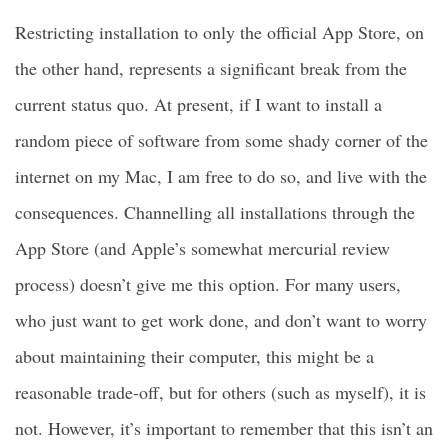
Restricting installation to only the official App Store, on
the other hand, represents a significant break from the
current status quo. At present, if I want to install a
random piece of software from some shady corner of the
internet on my Mac, I am free to do so, and live with the
consequences. Channelling all installations through the
App Store (and Apple’s somewhat mercurial review
process) doesn’t give me this option. For many users,
who just want to get work done, and don’t want to worry
about maintaining their computer, this might be a
reasonable trade-off, but for others (such as myself), it is
not. However, it’s important to remember that this isn’t an