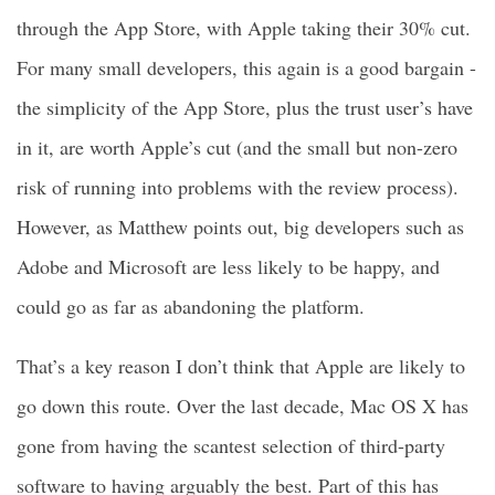
through the App Store, with Apple taking their 30% cut.
For many small developers, this again is a good bargain -
the simplicity of the App Store, plus the trust user’s have
in it, are worth Apple’s cut (and the small but non-zero
risk of running into problems with the review process).
However, as Matthew points out, big developers such as
Adobe and Microsoft are less likely to be happy, and
could go as far as abandoning the platform.
That’s a key reason I don’t think that Apple are likely to
go down this route. Over the last decade, Mac OS X has
gone from having the scantest selection of third-party
software to having arguably the best. Part of this has