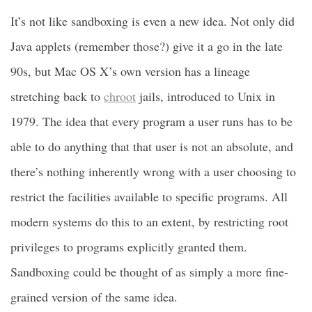
It’s not like sandboxing is even a new idea. Not only did
Java applets (remember those?) give it a go in the late
90s, but Mac OS X’s own version has a lineage
stretching back to
chroot
jails, introduced to Unix in
1979. The idea that every program a user runs has to be
able to do anything that that user is not an absolute, and
there’s nothing inherently wrong with a user choosing to
restrict the facilities available to specific programs. All
modern systems do this to an extent, by restricting root
privileges to programs explicitly granted them.
Sandboxing could be thought of as simply a more fine-
grained version of the same idea.