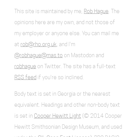
This site is maintained by me,
Rob Hague
. The
opinions here are my own, and not those of
my employer or anyone else. You can mail me
at
rob@rho.org.uk
, and I'm
@robhague@mas.to
on Mastodon and
robhague
on Twitter. The site has a full-text
RSS feed
if you're so inclined.
Body text is set in Georgia or the nearest
equivalent. Headings and other non-body text
is set in
Cooper Hewitt Light
(© 2014 Cooper
Hewitt Smithsonian Design Museum, and used