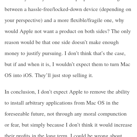
between a hassle-free/locked-down device (depending on
your perspective) and a more flexible/fragile one, why
would Apple not want a product on both sides? The only
reason would be that one side doesn’t make enough
money to justify pursuing. I don’t think that’s the case,
but if and when it is, I wouldn’t expect them to turn Mac
OS into iOS. They’ll just stop selling it.
In conclusion, I don’t expect Apple to remove the ability
to install arbitrary applications from Mac OS in the
foreseeable future, not through any moral compunction
or fear, but simply because I don’t think it would increase
their profits in the long term. I could be wrong about