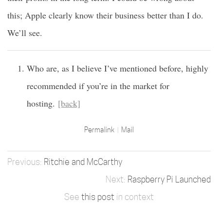
this; Apple clearly know their business better than I do.
We’ll see.
Who are, as I believe I’ve mentioned before, highly
recommended if you’re in the market for
hosting.
[back]
Permalink
Mail
Ritchie and McCarthy
Raspberry Pi Launched
See
this post
in context