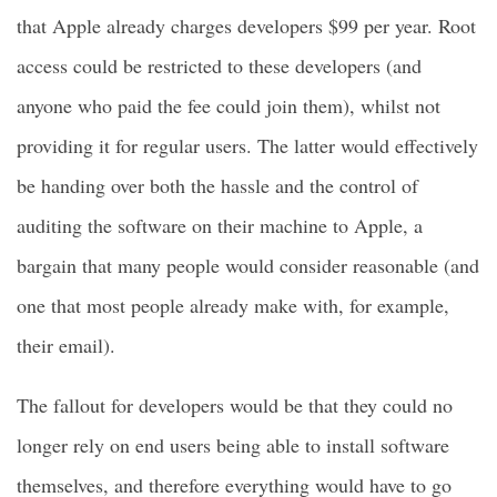
that Apple already charges developers $99 per year. Root
access could be restricted to these developers (and
anyone who paid the fee could join them), whilst not
providing it for regular users. The latter would effectively
be handing over both the hassle and the control of
auditing the software on their machine to Apple, a
bargain that many people would consider reasonable (and
one that most people already make with, for example,
their email).
The fallout for developers would be that they could no
longer rely on end users being able to install software
themselves, and therefore everything would have to go