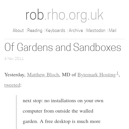
rob
.rho.org.uk
About
Reading
Keyboards
Archive
Mastodon
Mail
Of Gardens and Sandboxes
4 Nov 2011
1
Yesterday,
Matthew Bloch
, MD of
Bytemark Hosting
,
tweeted
:
next stop: no installations on your own
computer from outside the walled
garden. A free desktop is much more