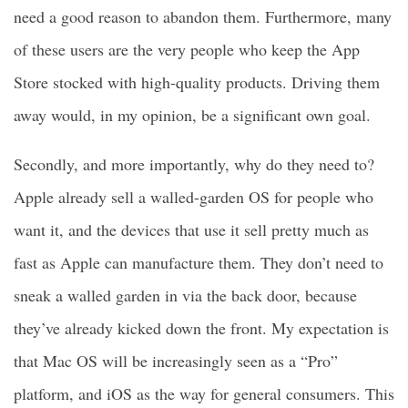
need a good reason to abandon them. Furthermore, many
of these users are the very people who keep the App
Store stocked with high-quality products. Driving them
away would, in my opinion, be a significant own goal.
Secondly, and more importantly, why do they need to?
Apple already sell a walled-garden OS for people who
want it, and the devices that use it sell pretty much as
fast as Apple can manufacture them. They don’t need to
sneak a walled garden in via the back door, because
they’ve already kicked down the front. My expectation is
that Mac OS will be increasingly seen as a “Pro”
platform, and iOS as the way for general consumers. This