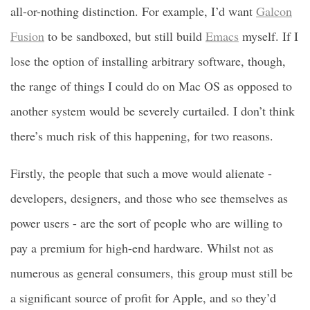
all-or-nothing distinction. For example, I’d want
Galcon
Fusion
to be sandboxed, but still build
Emacs
myself. If I
lose the option of installing arbitrary software, though,
the range of things I could do on Mac OS as opposed to
another system would be severely curtailed. I don’t think
there’s much risk of this happening, for two reasons.
Firstly, the people that such a move would alienate -
developers, designers, and those who see themselves as
power users - are the sort of people who are willing to
pay a premium for high-end hardware. Whilst not as
numerous as general consumers, this group must still be
a significant source of profit for Apple, and so they’d