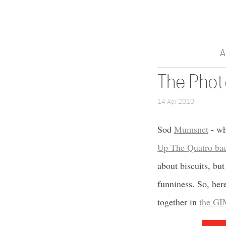
A
The Phot
14 Apr 2010
Sod
Mumsnet
- wh
Up The Quatro bac
about biscuits, but
funniness. So, here
together in
the GI