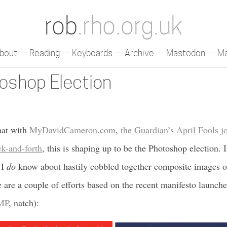
rob
.rho.org.uk
bout
Reading
Keyboards
Archive
Mastodon
Ma
oshop Election
at with
MyDavidCameron.com
,
the Guardian’s April Fools j
k-and-forth
, this is shaping up to be the Photoshop election.
 I
do
know about hastily cobbled together composite images o
 are a couple of efforts based on the recent manifesto launche
MP
, natch):