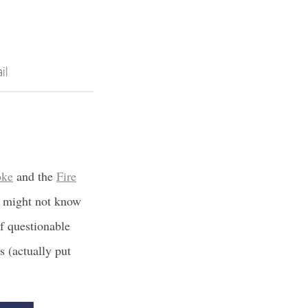
il
oke
and the
Fire
 I might not know
f questionable
s (actually put