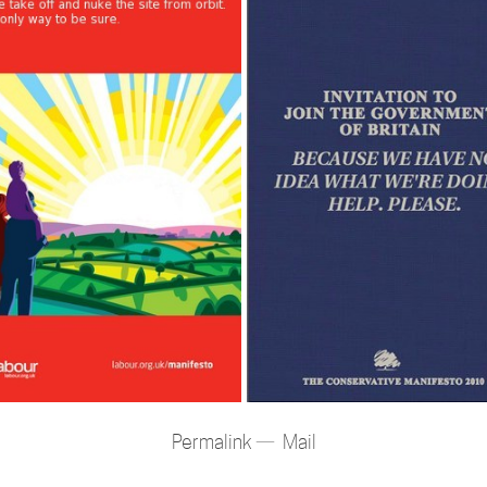
Permalink
Mail