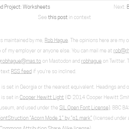
 Project: Worksheets
B
See
this post
in context
 is maintained by me,
Rob Hague
. The opinions here are my 
 of my employer or anyone else. You can mail me at
rob@rh
robhague@mas.to
on Mastodon and
robhague
on Twitter. 
l-text
RSS feed
if you're so inclined.
 is set in Georgia or the nearest equivalent. Headings and 
 is set in
Cooper Hewitt Light
(© 2014 Cooper Hewitt Smi
useum, and used under the
SIL Open Font License)
. BBC BA
ontStruction “Acorn Mode 1” by “p1.mark”
(licensed under 
Commons Attribution Share Alike license
).