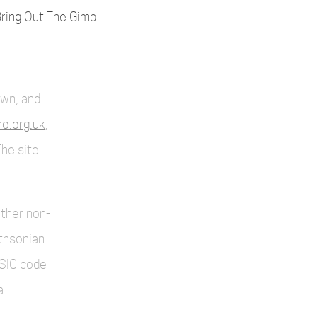
ring Out The Gimp
own, and
o.org.uk
,
The site
other non-
thsonian
SIC code
a