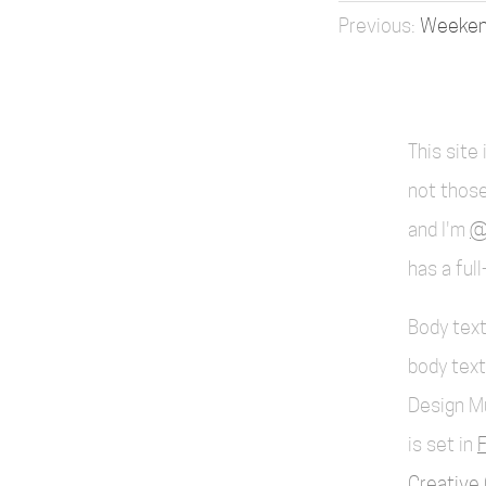
Weekend
This site
not those
and I'm
@
has a ful
Body text
body text
Design M
is set in
F
Creative 