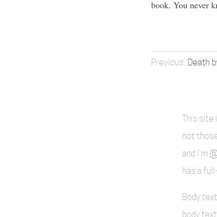
book. You never k
Death b
This site
not those
and I'm
@
has a ful
Body text
body text