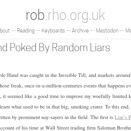
rob
.rho.org.uk
bout
Reading
Keyboards
Archive
Mastodon
Ma
nd Poked By Random Liars
ible Hand was caught in the Invisible Till, and markets around
those freak, once-in-a-million-centuries events that happens ev
h, it seemed like a good time to improve my woefully limited
 learn what used to be in that big, smoking crater. To this end
tten by prominent nay-sayers in the field. The first is
Liar’s 
account of his time at Wall Street trading firm Saloman Brothe