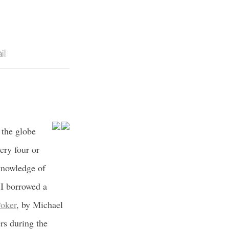
il
 the globe
ery four or
 knowledge of
, I borrowed a
Poker
, by Michael
rs during the