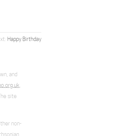
Happy Birthday
own, and
o.org.uk
,
The site
other non-
thsonian