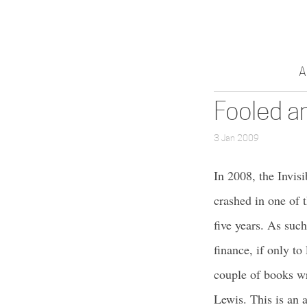
A
Fooled a
3 Jan 2009
In 2008, the Invis
crashed in one of 
five years. As suc
finance, if only to
couple of books wri
Lewis. This is an 