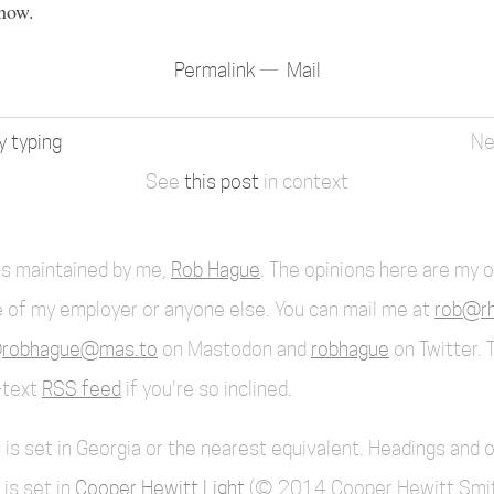
now.
Permalink
Mail
y typing
See
this post
in context
 is maintained by me,
Rob Hague
. The opinions here are my 
 of my employer or anyone else. You can mail me at
rob@rh
robhague@mas.to
on Mastodon and
robhague
on Twitter. 
l-text
RSS feed
if you're so inclined.
 is set in Georgia or the nearest equivalent. Headings and 
 is set in
Cooper Hewitt Light
(© 2014 Cooper Hewitt Smi