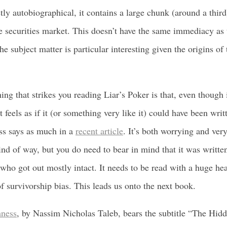
ly autobiographical, it contains a large chunk (around a third
securities market. This doesn’t have the same immediacy as 
the subject matter is particular interesting given the origins of
hing that strikes you reading Liar’s Poker is that, even though 
t feels as if it (or something very like it) could have been wri
ss says as much in a
recent article
. It’s both worrying and very
nd of way, but you do need to bear in mind that it was writte
ho got out mostly intact. It needs to be read with a huge hea
f survivorship bias. This leads us onto the next book.
ness
, by Nassim Nicholas Taleb, bears the subtitle “The Hid