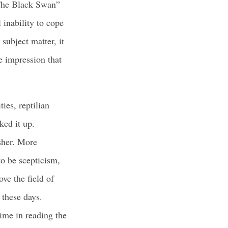
 “The Black Swan”
 inability to cope
subject matter, it
e impression that
ies, reptilian
ked it up.
sher. More
to be scepticism,
ve the field of
 these days.
ime in reading the