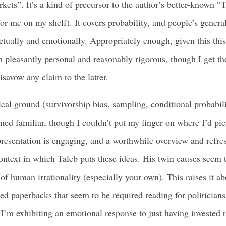
rkets”. It’s a kind of precursor to the author’s better-known
or me on my shelf). It covers probability, and people’s general
ectually and emotionally. Appropriately enough, given this this 
 pleasantly personal and reasonably rigorous, though I get th
isavow any claim to the latter.
cal ground (survivorship bias, sampling, conditional probabilit
med familiar, though I couldn’t put my finger on where I’d pic
presentation is engaging, and a worthwhile overview and refre
 context in which Taleb puts these ideas. His twin causes seem 
f human irrationality (especially your own). This raises it abo
ed paperbacks that seem to be required reading for politicians
I’m exhibiting an emotional response to just having invested t