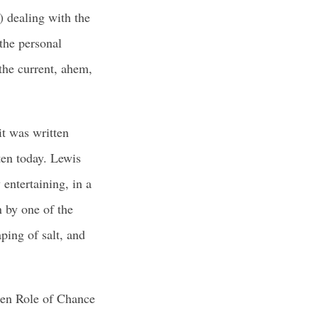
) dealing with the
the personal
 the current, ahem,
it was written
tten today. Lewis
 entertaining, in a
n by one of the
ping of salt, and
den Role of Chance