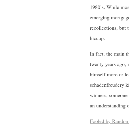
1980’s. While most
emerging mortgage 
recollections, but 
hiccup.
In fact, the main t
twenty years ago, i
himself more or le
schadenfreudery ki
winners, someone w
an understanding o
Fooled by Random