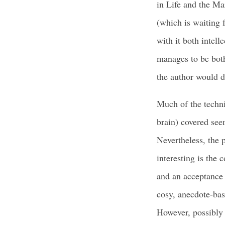
in Life and the Ma
(which is waiting f
with it both intell
manages to be both
the author would d
Much of the techni
brain) covered see
Nevertheless, the 
interesting is the
and an acceptance o
cosy, anecdote-bas
However, possibly 