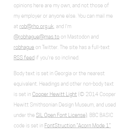
opinions here are my own, and not those of
my employer or anyone else. You can mail me
at
rob@rho.org.uk
, and I'm
@robhague@mas.to
on Mastodon and
robhague
on Twitter. The site has a full-text
RSS feed
if you're so inclined.
Body text is set in Georgia or the nearest
equivalent. Headings and other non-body text
is set in
Cooper Hewitt Light
(© 2014 Cooper
Hewitt Smithsonian Design Museum, and used
under the
SIL Open Font License)
. BBC BASIC
code is set in
FontStruction “Acorn Mode 1”