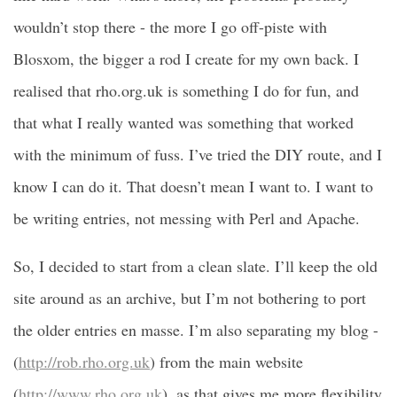
wouldn’t stop there - the more I go off-piste with
Blosxom, the bigger a rod I create for my own back. I
realised that rho.org.uk is something I do for fun, and
that what I really wanted was something that worked
with the minimum of fuss. I’ve tried the DIY route, and I
know I can do it. That doesn’t mean I want to. I want to
be writing entries, not messing with Perl and Apache.
So, I decided to start from a clean slate. I’ll keep the old
site around as an archive, but I’m not bothering to port
the older entries en masse. I’m also separating my blog -
(
http://rob.rho.org.uk
) from the main website
(
http://www.rho.org.uk
), as that gives me more flexibility