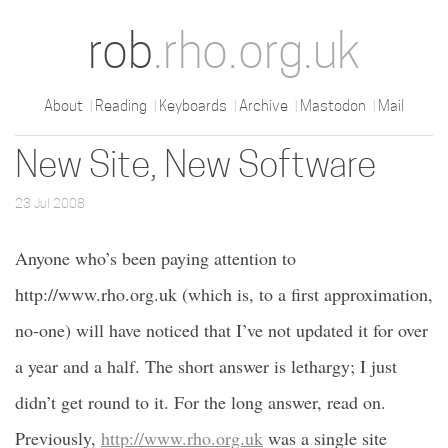
rob
.rho.org.uk
About
Reading
Keyboards
Archive
Mastodon
Mail
New Site, New Software
23 Jul 2008
Anyone who’s been paying attention to
http://www.rho.org.uk (which is, to a first approximation,
no-one) will have noticed that I’ve not updated it for over
a year and a half. The short answer is lethargy; I just
didn’t get round to it. For the long answer, read on.
Previously,
http://www.rho.org.uk
was a single site