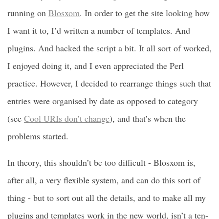
running on
Blosxom
. In order to get the site looking how
I want it to, I’d written a number of templates. And
plugins. And hacked the script a bit. It all sort of worked,
I enjoyed doing it, and I even appreciated the Perl
practice. However, I decided to rearrange things such that
entries were organised by date as opposed to category
(see
Cool URIs don’t change
), and that’s when the
problems started.
In theory, this shouldn’t be too difficult - Blosxom is,
after all, a very flexible system, and can do this sort of
thing - but to sort out all the details, and to make all my
plugins and templates work in the new world, isn’t a ten-