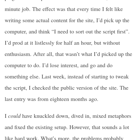
minute job. The effect was that every time I felt like
writing some actual content for the site, I’d pick up the
computer, and think “I need to sort out the script first”.
I’d prod at it listlessly for half an hour, but without
enthusiasm. After all, that wasn’t what I’d picked up the
computer to do. I’d lose interest, and go and do
something else. Last week, instead of starting to tweak
the script, I checked the public version of the site. The
last entry was from eighteen months ago.
I
could
have knuckled down, dived in, mixed metaphors
and fixed the existing setup. However, that sounds a lot
like hard work. What’s more, the problems probably