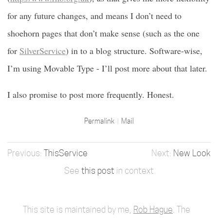
for any future changes, and means I don’t need to
shoehorn pages that don’t make sense (such as the one
for
SilverService
) in to a blog structure. Software-wise,
I’m using Movable Type - I’ll post more about that later.
I also promise to post more frequently. Honest.
Permalink
Mail
ThisService
New Look
See
this post
in context
This site is maintained by me,
Rob Hague
. The