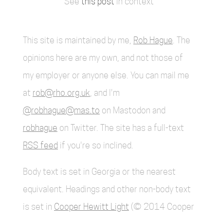
See
this post
in context
This site is maintained by me,
Rob Hague
. The
opinions here are my own, and not those of
my employer or anyone else. You can mail me
at
rob@rho.org.uk
, and I'm
@robhague@mas.to
on Mastodon and
robhague
on Twitter. The site has a full-text
RSS feed
if you're so inclined.
Body text is set in Georgia or the nearest
equivalent. Headings and other non-body text
is set in
Cooper Hewitt Light
(© 2014 Cooper