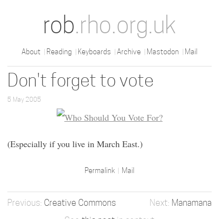
rob
.rho.org.uk
About
Reading
Keyboards
Archive
Mastodon
Mail
Don't forget to vote
5 May 2005
(Especially if you live in March East.)
Permalink
Mail
Creative Commons
Manamana