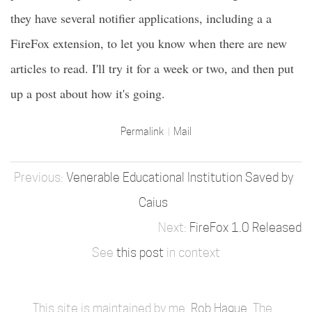
they have several notifier applications, including a a
FireFox extension, to let you know when there are new
articles to read. I'll try it for a week or two, and then put
up a post about how it's going.
Permalink
Mail
Venerable Educational Institution Saved by
Caius
FireFox 1.0 Released
See
this post
in context
This site is maintained by me,
Rob Hague
. The