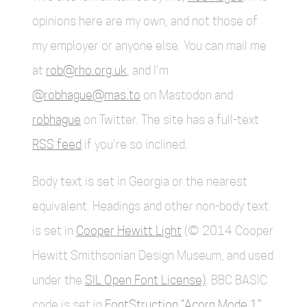
opinions here are my own, and not those of
my employer or anyone else. You can mail me
at
rob@rho.org.uk
, and I'm
@robhague@mas.to
on Mastodon and
robhague
on Twitter. The site has a full-text
RSS feed
if you're so inclined.
Body text is set in Georgia or the nearest
equivalent. Headings and other non-body text
is set in
Cooper Hewitt Light
(© 2014 Cooper
Hewitt Smithsonian Design Museum, and used
under the
SIL Open Font License)
. BBC BASIC
code is set in
FontStruction “Acorn Mode 1”