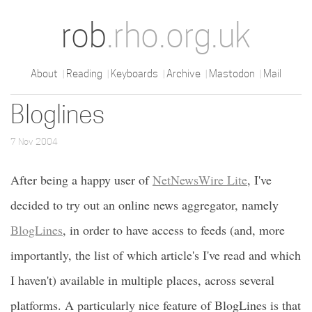
rob
.rho.org.uk
About
Reading
Keyboards
Archive
Mastodon
Mail
Bloglines
7 Nov 2004
After being a happy user of
NetNewsWire Lite
, I've
decided to try out an online news aggregator, namely
BlogLines
, in order to have access to feeds (and, more
importantly, the list of which article's I've read and which
I haven't) available in multiple places, across several
platforms. A particularly nice feature of BlogLines is that