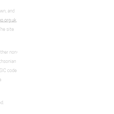
own, and
o.org.uk
,
The site
other non-
thsonian
SIC code
a
d.