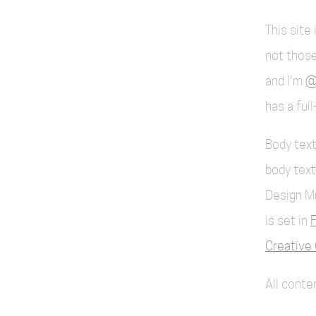
This site
not those
and I'm
@
has a ful
Body text
body text
Design M
is set in
F
Creative 
All cont