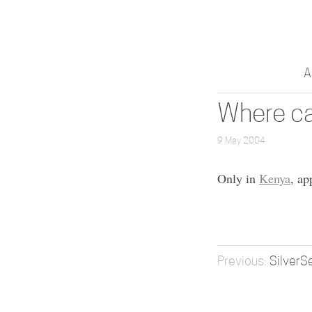
A
Where ca
9 May 2004
Only in
Kenya
, ap
SilverS