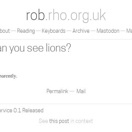
rob
.rho.org.uk
bout
Reading
Keyboards
Archive
Mastodon
Ma
n you see lions?
parently.
Permalink
Mail
ervice 0.1 Released
See
this post
in context