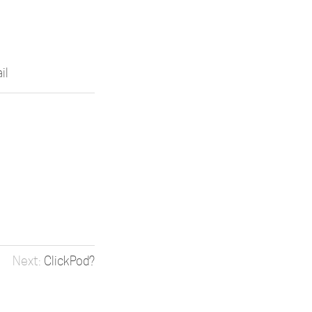
il
ClickPod?