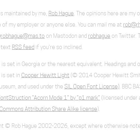
 is maintained by me,
Rob Hague
. The opinions here are my 
 of my employer or anyone else. You can mail me at
rob@rh
robhague@mas.to
on Mastodon and
robhague
on Twitter. 
l-text
RSS feed
if you're so inclined.
 is set in Georgia or the nearest equivalent. Headings and 
 is set in
Cooper Hewitt Light
(© 2014 Cooper Hewitt Smi
useum, and used under the
SIL Open Font License)
. BBC BA
ontStruction “Acorn Mode 1” by “p1.mark”
(licensed under 
Commons Attribution Share Alike license
).
ent © Rob Hague 2002-2026, except where otherwise note