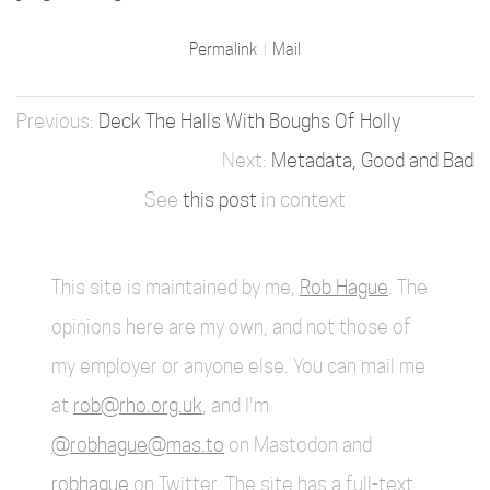
Permalink
Mail
Deck The Halls With Boughs Of Holly
Metadata, Good and Bad
See
this post
in context
This site is maintained by me,
Rob Hague
. The
opinions here are my own, and not those of
my employer or anyone else. You can mail me
at
rob@rho.org.uk
, and I'm
@robhague@mas.to
on Mastodon and
robhague
on Twitter. The site has a full-text