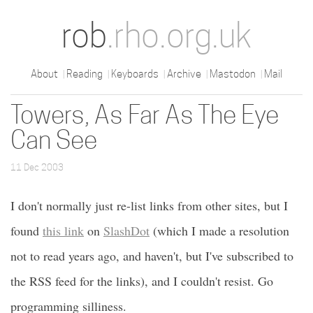
rob
.rho.org.uk
About
Reading
Keyboards
Archive
Mastodon
Mail
Towers, As Far As The Eye
Can See
11 Dec 2003
I don't normally just re-list links from other sites, but I
found
this link
on
SlashDot
(which I made a resolution
not to read years ago, and haven't, but I've subscribed to
the RSS feed for the links), and I couldn't resist. Go
programming silliness.