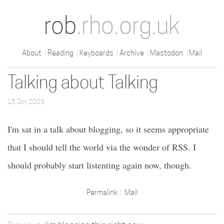
rob
.rho.org.uk
About
Reading
Keyboards
Archive
Mastodon
Mail
Talking about Talking
15 Oct 2003
I'm sat in a talk about blogging, so it seems appropriate
that I should tell the world via the wonder of RSS. I
should probably start listenting again now, though.
Permalink
Mail