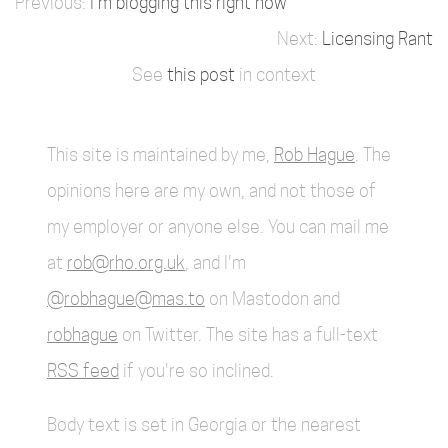
I'm blogging this right now
Licensing Rant
See
this post
in context
This site is maintained by me,
Rob Hague
. The
opinions here are my own, and not those of
my employer or anyone else. You can mail me
at
rob@rho.org.uk
, and I'm
@robhague@mas.to
on Mastodon and
robhague
on Twitter. The site has a full-text
RSS feed
if you're so inclined.
Body text is set in Georgia or the nearest