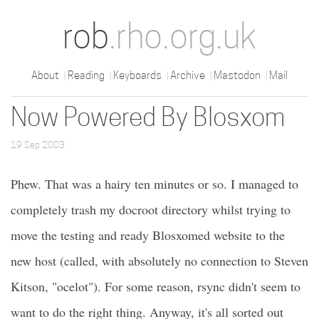
rob
.rho.org.uk
About
Reading
Keyboards
Archive
Mastodon
Mail
Now Powered By Blosxom
19 Sep 2003
Phew. That was a hairy ten minutes or so. I managed to
completely trash my docroot directory whilst trying to
move the testing and ready Blosxomed website to the
new host (called, with absolutely no connection to Steven
Kitson, "ocelot"). For some reason, rsync didn't seem to
want to do the right thing. Anyway, it's all sorted out