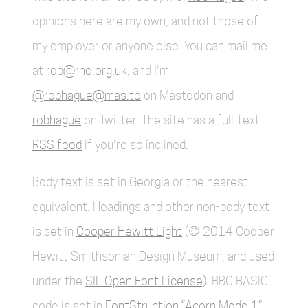
opinions here are my own, and not those of
my employer or anyone else. You can mail me
at
rob@rho.org.uk
, and I'm
@robhague@mas.to
on Mastodon and
robhague
on Twitter. The site has a full-text
RSS feed
if you're so inclined.
Body text is set in Georgia or the nearest
equivalent. Headings and other non-body text
is set in
Cooper Hewitt Light
(© 2014 Cooper
Hewitt Smithsonian Design Museum, and used
under the
SIL Open Font License)
. BBC BASIC
code is set in
FontStruction “Acorn Mode 1”