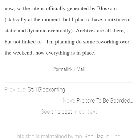
now, so the site is officially generated by Blosxom
(statically at the moment, but I plan to have a mixture of
static and dynamic eventually). Archives are all there,
but not linked to - I'm planning do some reworking over
the weekend, now everything is in place.
Permalink
Mail
Still Blosxoming
Prepare To Be Boarded...
See
this post
in context
This site is maintained by me,
Rob Hague
. The