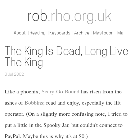
rob
.rho.org.uk
About
Reading
Keyboards
Archive
Mastodon
Mail
The King Is Dead, Long Live
The King
3 Jul 2002
Like a phoenix,
Scary-Go-Round
has risen from the
ashes of
Bobbins
; read and enjoy, especially the lift
operator. (On a slightly more confusing note, I tried to
put a little in the Spooky Jar, but couldn't connect to
PayPal. Maybe this is why it's at $0.)