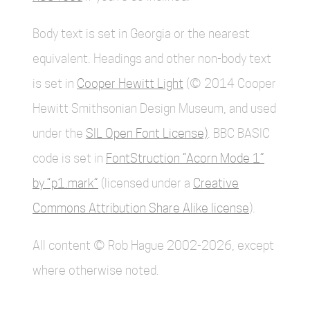
Body text is set in Georgia or the nearest
equivalent. Headings and other non-body text
is set in
Cooper Hewitt Light
(© 2014 Cooper
Hewitt Smithsonian Design Museum, and used
under the
SIL Open Font License)
. BBC BASIC
code is set in
FontStruction “Acorn Mode 1”
by “p1.mark”
(licensed under a
Creative
Commons Attribution Share Alike license
).
All content © Rob Hague 2002-2026, except
where otherwise noted.