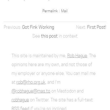
Permalink
Mail
Got Fink Working
First Post!
See
this post
in context
This site is maintained by me,
Rob Hague
. The
opinions here are my own, and not those of
my employer or anyone else. You can mail me
at
rob@rho.org.uk
, and I'm
@robhague@mas.to
on Mastodon and
robhague
on Twitter. The site has a full-text
RSS feed
if you're so inclined.