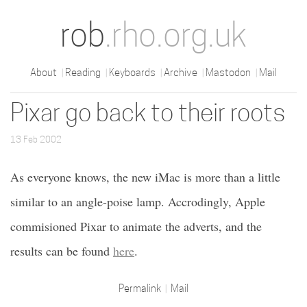
rob
.rho.org.uk
About
Reading
Keyboards
Archive
Mastodon
Mail
Pixar go back to their roots
13 Feb 2002
As everyone knows, the new iMac is more than a little
similar to an angle-poise lamp. Accrodingly, Apple
commisioned Pixar to animate the adverts, and the
results can be found
here
.
Permalink
Mail