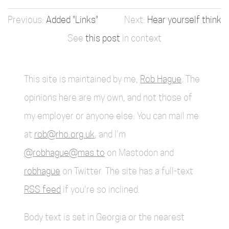
Added "Links"
Hear yourself think
See
this post
in context
This site is maintained by me,
Rob Hague
. The
opinions here are my own, and not those of
my employer or anyone else. You can mail me
at
rob@rho.org.uk
, and I'm
@robhague@mas.to
on Mastodon and
robhague
on Twitter. The site has a full-text
RSS feed
if you're so inclined.
Body text is set in Georgia or the nearest